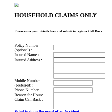
HOUSEHOLD CLAIMS ONLY
Please enter your details here and submit to register Call Back
Policy Number
(optional) :
Insured Name :
Insured Address :
Mobile Number
(preferred) :
Phone Number :
Reason for House
Claim Call Back :
What to do in the event of an Accident