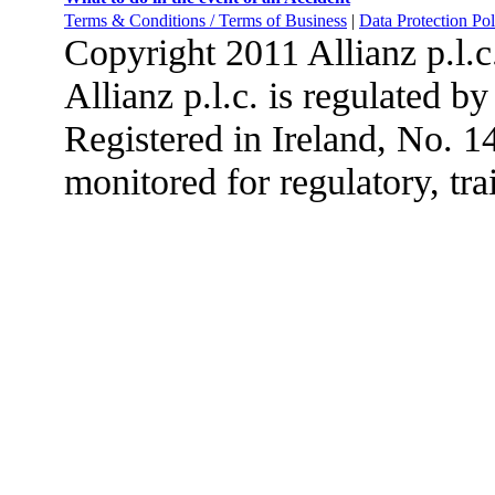
Terms & Conditions / Terms of Business
|
Data Protection Pol
Copyright 2011 Allianz p.l.
Allianz p.l.c. is regulated b
Registered in Ireland, No. 
monitored for regulatory, tra