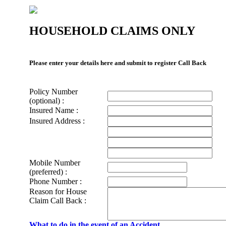
HOUSEHOLD CLAIMS ONLY
Please enter your details here and submit to register Call Back
Policy Number
(optional) :
Insured Name :
Insured Address :
Mobile Number
(preferred) :
Phone Number :
Reason for House
Claim Call Back :
What to do in the event of an Accident