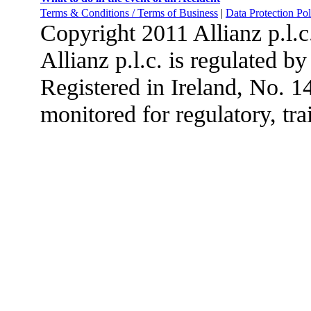
Terms & Conditions / Terms of Business
|
Data Protection Pol
Copyright 2011 Allianz p.l.
Allianz p.l.c. is regulated b
Registered in Ireland, No. 
monitored for regulatory, tra